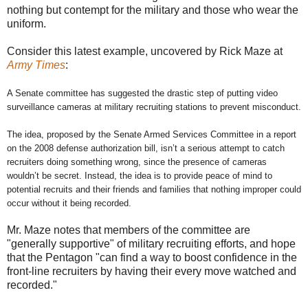
nothing but contempt for the military and those who wear the
uniform.
Consider this latest example, uncovered by Rick Maze at
Army Times
:
A Senate committee has suggested the drastic step of putting video
surveillance cameras at military recruiting stations to prevent misconduct.
The idea, proposed by the Senate Armed Services Committee in a report
on the 2008 defense authorization bill, isn’t a serious attempt to catch
recruiters doing something wrong, since the presence of cameras
wouldn’t be secret. Instead, the idea is to provide peace of mind to
potential recruits and their friends and families that nothing improper could
occur without it being recorded.
Mr. Maze notes that members of the committee are
"generally supportive" of military recruiting efforts, and hope
that the Pentagon "can find a way to boost confidence in the
front-line recruiters by having their every move watched and
recorded."