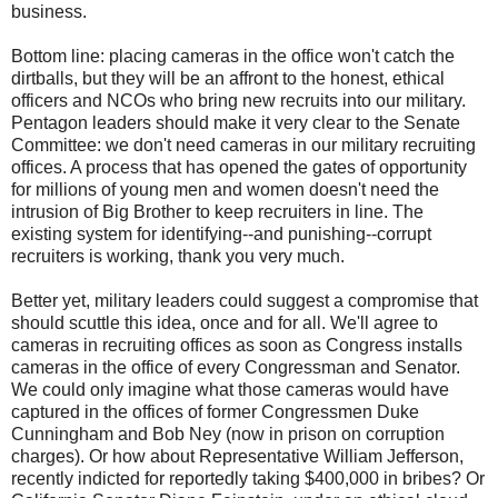
business.
Bottom line: placing cameras in the office won't catch the
dirtballs, but they will be an affront to the honest, ethical
officers and NCOs who bring new recruits into our military.
Pentagon leaders should make it very clear to the Senate
Committee: we don't need cameras in our military recruiting
offices. A process that has opened the gates of opportunity
for millions of young men and women doesn't need the
intrusion of Big Brother to keep recruiters in line. The
existing system for identifying--and punishing--corrupt
recruiters is working, thank you very much.
Better yet, military leaders could suggest a compromise that
should scuttle this idea, once and for all. We'll agree to
cameras in recruiting offices as soon as Congress installs
cameras in the office of every Congressman and Senator.
We could only imagine what those cameras would have
captured in the offices of former Congressmen Duke
Cunningham and Bob Ney (now in prison on corruption
charges). Or how about Representative William Jefferson,
recently indicted for reportedly taking $400,000 in bribes? Or