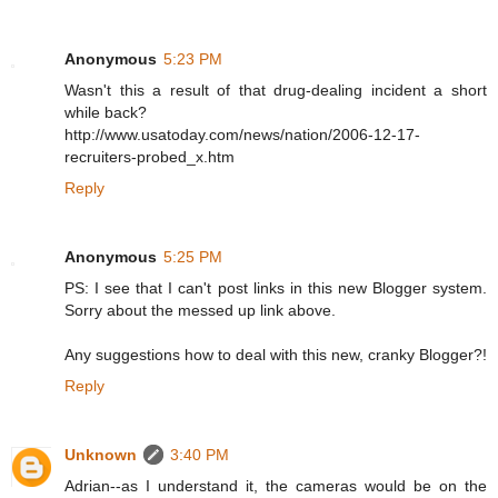
Anonymous
5:23 PM
Wasn't this a result of that drug-dealing incident a short
while back?
http://www.usatoday.com/news/nation/2006-12-17-
recruiters-probed_x.htm
Reply
Anonymous
5:25 PM
PS: I see that I can't post links in this new Blogger system.
Sorry about the messed up link above.
Any suggestions how to deal with this new, cranky Blogger?!
Reply
Unknown
3:40 PM
Adrian--as I understand it, the cameras would be on the