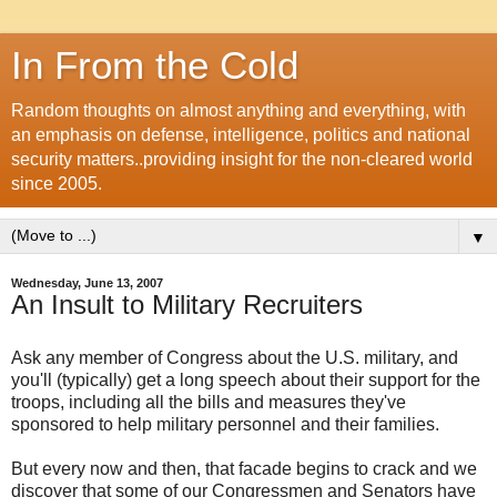
In From the Cold
Random thoughts on almost anything and everything, with
an emphasis on defense, intelligence, politics and national
security matters..providing insight for the non-cleared world
since 2005.
▼
Wednesday, June 13, 2007
An Insult to Military Recruiters
Ask any member of Congress about the U.S. military, and
you'll (typically) get a long speech about their support for the
troops, including all the bills and measures they've
sponsored to help military personnel and their families.
But every now and then, that facade begins to crack and we
discover that some of our Congressmen and Senators have