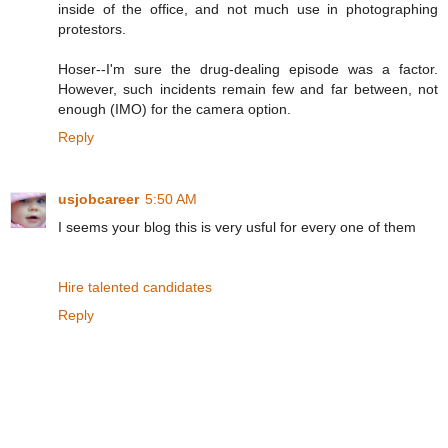
inside of the office, and not much use in photographing
protestors.
Hoser--I'm sure the drug-dealing episode was a factor.
However, such incidents remain few and far between, not
enough (IMO) for the camera option.
Reply
usjobcareer
5:50 AM
I seems your blog this is very usful for every one of them
Hire talented candidates
Reply