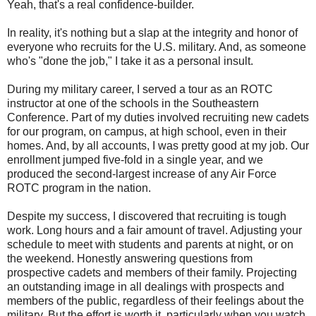
Yeah, that's a real confidence-builder.
In reality, it's nothing but a slap at the integrity and honor of
everyone who recruits for the U.S. military. And, as someone
who's "done the job," I take it as a personal insult.
During my military career, I served a tour as an ROTC
instructor at one of the schools in the Southeastern
Conference. Part of my duties involved recruiting new cadets
for our program, on campus, at high school, even in their
homes. And, by all accounts, I was pretty good at my job. Our
enrollment jumped five-fold in a single year, and we
produced the second-largest increase of any Air Force
ROTC program in the nation.
Despite my success, I discovered that recruiting is tough
work. Long hours and a fair amount of travel. Adjusting your
schedule to meet with students and parents at night, or on
the weekend. Honestly answering questions from
prospective cadets and members of their family. Projecting
an outstanding image in all dealings with prospects and
members of the public, regardless of their feelings about the
military. But the effort is worth it, particularly when you watch