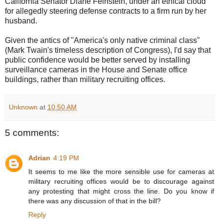
California Senator Diane Feinstein, under an ethical cloud
for allegedly steering defense contracts to a firm run by her
husband.
Given the antics of "America's only native criminal class"
(Mark Twain's timeless description of Congress), I'd say that
public confidence would be better served by installing
surveillance cameras in the House and Senate office
buildings, rather than military recruiting offices.
Unknown
at
10:50 AM
5 comments:
Adrian
4:19 PM
It seems to me like the more sensible use for cameras at
military recruiting offices would be to discourage against
any protesting that might cross the line. Do you know if
there was any discussion of that in the bill?
Reply