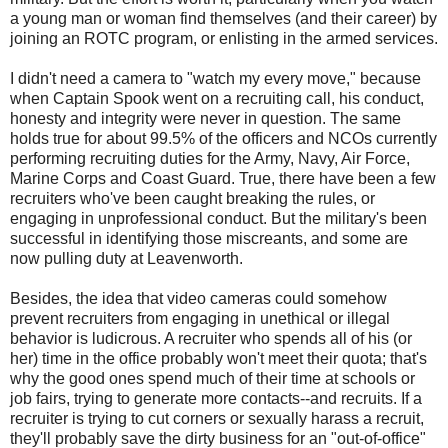
a young man or woman find themselves (and their career) by
joining an ROTC program, or enlisting in the armed services.
I didn't need a camera to "watch my every move," because
when Captain Spook went on a recruiting call, his conduct,
honesty and integrity were never in question. The same
holds true for about 99.5% of the officers and NCOs currently
performing recruiting duties for the Army, Navy, Air Force,
Marine Corps and Coast Guard. True, there have been a few
recruiters who've been caught breaking the rules, or
engaging in unprofessional conduct. But the military's been
successful in identifying those miscreants, and some are
now pulling duty at Leavenworth.
Besides, the idea that video cameras could somehow
prevent recruiters from engaging in unethical or illegal
behavior is ludicrous. A recruiter who spends all of his (or
her) time in the office probably won't meet their quota; that's
why the good ones spend much of their time at schools or
job fairs, trying to generate more contacts--and recruits. If a
recruiter is trying to cut corners or sexually harass a recruit,
they'll probably save the dirty business for an "out-of-office"