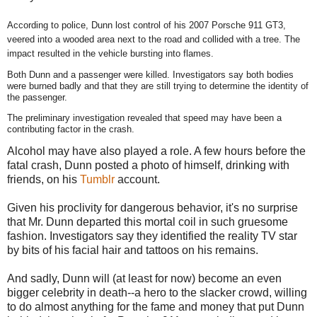
According to police, Dunn lost control of his 2007 Porsche 911 GT3,
veered into a wooded area next to the road and collided with a tree. The
impact resulted in the vehicle bursting into flames.
Both Dunn and a passenger were killed. Investigators say both bodies
were burned badly and that they are still trying to determine the identity of
the passenger.
The preliminary investigation revealed that speed may have been a
contributing factor in the crash.
Alcohol may have also played a role. A few hours before the
fatal crash, Dunn posted a photo of himself, drinking with
friends, on his
Tumblr
account.
Given his proclivity for dangerous behavior, it's no surprise
that Mr. Dunn departed this mortal coil in such gruesome
fashion. Investigators say they identified the reality TV star
by bits of his facial hair and tattoos on his remains.
And sadly, Dunn will (at least for now) become an even
bigger celebrity in death--a hero to the slacker crowd, willing
to do almost anything for the fame and money that put Dunn