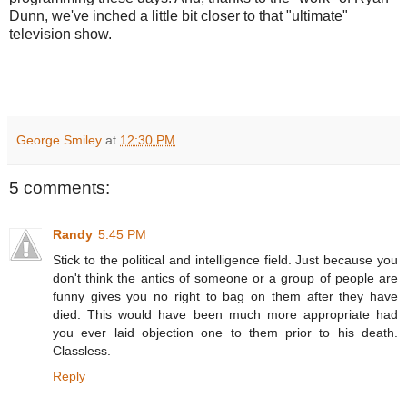
Dunn, we've inched a little bit closer to that "ultimate"
television show.
George Smiley
at
12:30 PM
5 comments:
Randy
5:45 PM
Stick to the political and intelligence field. Just because you
don't think the antics of someone or a group of people are
funny gives you no right to bag on them after they have
died. This would have been much more appropriate had
you ever laid objection one to them prior to his death.
Classless.
Reply