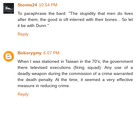
Storms24
10:54 PM
To paraphrase the bard: "The stupidity that men do lives
after them; the good is oft interred with their bones... So let
it be with Dunn."
Reply
Boborygmy
6:07 PM
When I was stationed in Taiwan in the 70's, the government
there televised executions (firing squad). Any use of a
deadly weapon during the commission of a crime warranted
the death penalty. At the time, it seemed a very effective
measure in reducing crime.
Reply