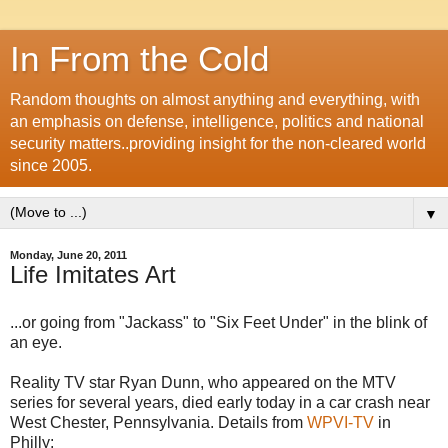
In From the Cold
Random thoughts on almost anything and everything, with
an emphasis on defense, intelligence, politics and national
security matters..providing insight for the non-cleared world
since 2005.
▼
Monday, June 20, 2011
Life Imitates Art
...or going from "Jackass" to "Six Feet Under" in the blink of
an eye.
Reality TV star Ryan Dunn, who appeared on the MTV
series for several years, died early today in a car crash near
West Chester, Pennsylvania. Details from
WPVI
-TV
in
Philly: