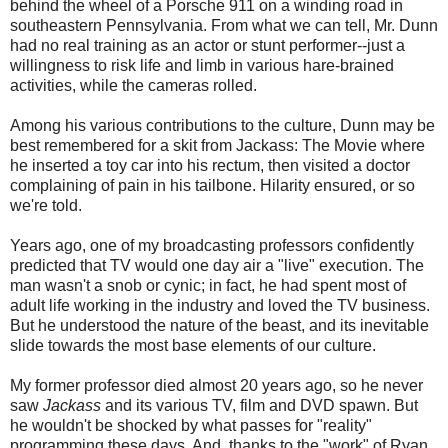
behind the wheel of a Porsche 911 on a winding road in
southeastern Pennsylvania. From what we can tell, Mr. Dunn
had no real training as an actor or stunt performer--just a
willingness to risk life and limb in various hare-brained
activities, while the cameras rolled.
Among his various contributions to the culture, Dunn may be
best remembered for a skit from Jackass: The Movie where
he inserted a toy car into his rectum, then visited a doctor
complaining of pain in his tailbone. Hilarity ensured, or so
we're told.
Years ago, one of my broadcasting professors confidently
predicted that TV would one day air a "live" execution. The
man wasn't a snob or cynic; in fact, he had spent most of
adult life working in the industry and loved the TV business.
But he understood the nature of the beast, and its inevitable
slide towards the most base elements of our culture.
My former professor died almost 20 years ago, so he never
saw
Jackass
and its various TV, film and DVD spawn. But
he wouldn't be shocked by what passes for "reality"
programming these days. And, thanks to the "work" of Ryan