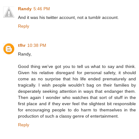
Randy
5:46 PM
And it was his twitter account, not a tumblr account.
Reply
tfhr
10:38 PM
Randy,
Good thing we've got you to tell us what to say and think.
Given his relative disregard for personal safety, it should
come as no surprise that his life ended prematurely and
tragically. I wish people wouldn't bag on their families by
desperately seeking attention in ways that endanger them.
Then again I wonder who watches that sort of stuff in the
first place and if they ever feel the slightest bit responsible
for encouraging people to do harm to themselves in the
production of such a classy genre of entertainment.
Reply