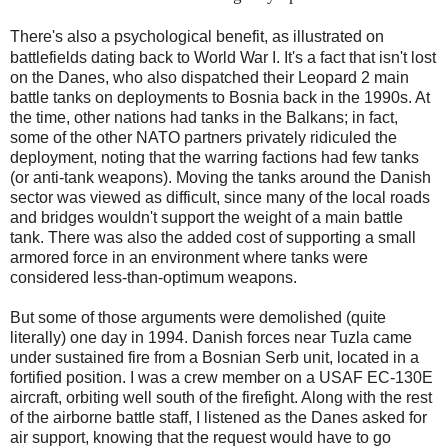
There's also a psychological benefit, as illustrated on
battlefields dating back to World War I. It's a fact that isn't lost
on the Danes, who also dispatched their Leopard 2 main
battle tanks on deployments to Bosnia back in the 1990s. At
the time, other nations had tanks in the Balkans; in fact,
some of the other NATO partners privately ridiculed the
deployment, noting that the warring factions had few tanks
(or anti-tank weapons). Moving the tanks around the Danish
sector was viewed as difficult, since many of the local roads
and bridges wouldn't support the weight of a main battle
tank. There was also the added cost of supporting a small
armored force in an environment where tanks were
considered less-than-optimum weapons.
But some of those arguments were demolished (quite
literally) one day in 1994. Danish forces near Tuzla came
under sustained fire from a Bosnian Serb unit, located in a
fortified position. I was a crew member on a USAF EC-130E
aircraft, orbiting well south of the firefight. Along with the rest
of the airborne battle staff, I listened as the Danes asked for
air support, knowing that the request would have to go