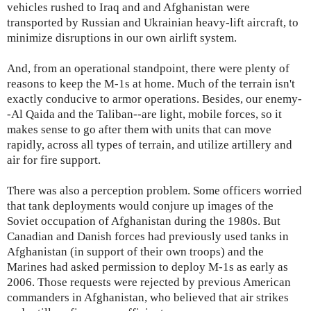
vehicles rushed to Iraq and and Afghanistan were
transported by Russian and Ukrainian heavy-lift aircraft, to
minimize disruptions in our own airlift system.
And, from an operational standpoint, there were plenty of
reasons to keep the M-1s at home. Much of the terrain isn't
exactly conducive to armor operations. Besides, our enemy-
-Al Qaida and the Taliban--are light, mobile forces, so it
makes sense to go after them with units that can move
rapidly, across all types of terrain, and utilize artillery and
air for fire support.
There was also a perception problem. Some officers worried
that tank deployments would conjure up images of the
Soviet occupation of Afghanistan during the 1980s. But
Canadian and Danish forces had previously used tanks in
Afghanistan (in support of their own troops) and the
Marines had asked permission to deploy M-1s as early as
2006. Those requests were rejected by previous American
commanders in Afghanistan, who believed that air strikes