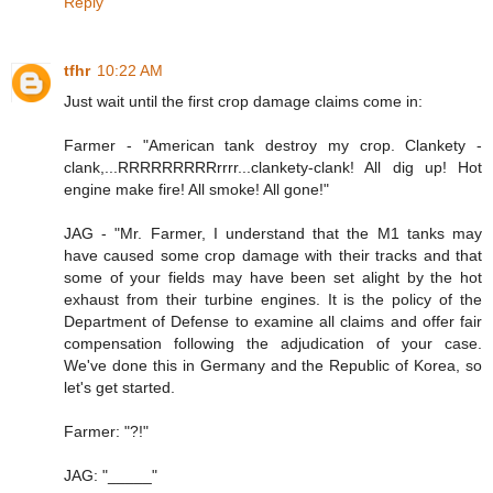
Reply
tfhr
10:22 AM
Just wait until the first crop damage claims come in:
Farmer - "American tank destroy my crop. Clankety -
clank,...RRRRRRRRRrrrr...clankety-clank! All dig up! Hot
engine make fire! All smoke! All gone!"
JAG - "Mr. Farmer, I understand that the M1 tanks may
have caused some crop damage with their tracks and that
some of your fields may have been set alight by the hot
exhaust from their turbine engines. It is the policy of the
Department of Defense to examine all claims and offer fair
compensation following the adjudication of your case.
We've done this in Germany and the Republic of Korea, so
let's get started.
Farmer: "?!"
JAG: "_____"