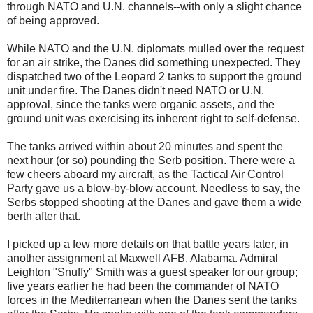
through NATO and U.N. channels--with only a slight chance
of being approved.
While NATO and the U.N. diplomats mulled over the request
for an air strike, the Danes did something unexpected. They
dispatched two of the Leopard 2 tanks to support the ground
unit under fire. The Danes didn't need NATO or U.N.
approval, since the tanks were organic assets, and the
ground unit was exercising its inherent right to self-defense.
The tanks arrived within about 20 minutes and spent the
next hour (or so) pounding the Serb position. There were a
few cheers aboard my aircraft, as the Tactical Air Control
Party gave us a blow-by-blow account. Needless to say, the
Serbs stopped shooting at the Danes and gave them a wide
berth after that.
I picked up a few more details on that battle years later, in
another assignment at Maxwell AFB, Alabama. Admiral
Leighton "Snuffy" Smith was a guest speaker for our group;
five years earlier he had been the commander of NATO
forces in the Mediterranean when the Danes sent the tanks