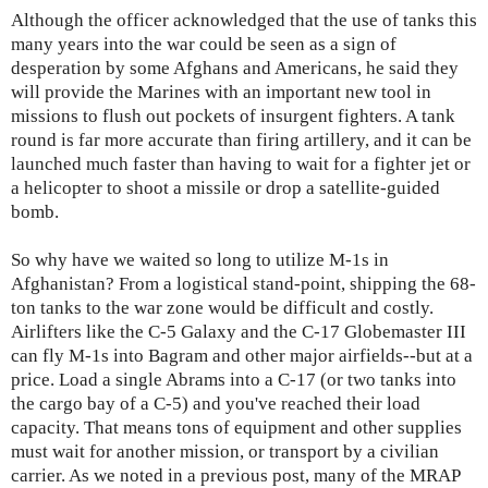
Although the officer acknowledged that the use of tanks this
many years into the war could be seen as a sign of
desperation by some Afghans and Americans, he said they
will provide the Marines with an important new tool in
missions to flush out pockets of insurgent fighters. A tank
round is far more accurate than firing artillery, and it can be
launched much faster than having to wait for a fighter jet or
a helicopter to shoot a missile or drop a satellite-guided
bomb.
So why have we waited so long to utilize M-1s in
Afghanistan? From a logistical stand-point, shipping the 68-
ton tanks to the war zone would be difficult and costly.
Airlifters like the C-5 Galaxy and the C-17 Globemaster III
can fly M-1s into Bagram and other major airfields--but at a
price. Load a single Abrams into a C-17 (or two tanks into
the cargo bay of a C-5) and you've reached their load
capacity. That means tons of equipment and other supplies
must wait for another mission, or transport by a civilian
carrier. As we noted in a previous post, many of the MRAP