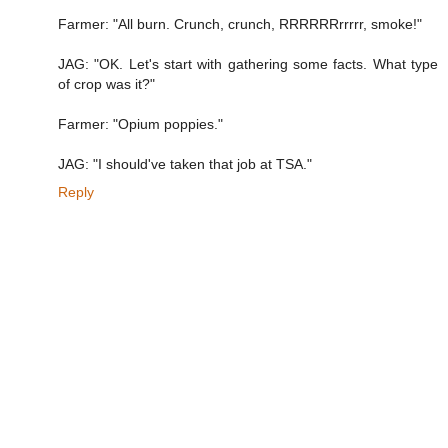
Farmer: "All burn. Crunch, crunch, RRRRRRrrrrr, smoke!"
JAG: "OK. Let's start with gathering some facts. What type
of crop was it?"
Farmer: "Opium poppies."
JAG: "I should've taken that job at TSA."
Reply