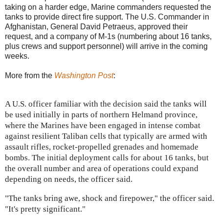
taking on a harder edge, Marine commanders requested the
tanks to provide direct fire support. The U.S. Commander in
Afghanistan, General David Petraeus, approved their
request, and a company of M-1s (numbering about 16 tanks,
plus crews and support personnel) will arrive in the coming
weeks.
More from the
Washington Post
:
A U.S. officer familiar with the decision said the tanks will
be used initially in parts of northern Helmand province,
where the Marines have been engaged in intense combat
against resilient Taliban cells that typically are armed with
assault rifles, rocket-propelled grenades and homemade
bombs. The initial deployment calls for about 16 tanks, but
the overall number and area of operations could expand
depending on needs, the officer said.
"The tanks bring awe, shock and firepower," the officer said.
"It's pretty significant."