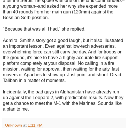
after the Serbs. He spoke with one of the tank commanders--
a young woman--and asked her why she expended more
than 40 rounds from her main gun (120mm) against the
Bosnian Serb position.
"Because that was all I had," she replied.
Admiral Smith's story got a good laugh, but it also illustrated
an important lesson. Even against low-tech adversaries,
overwhelming force can still carry the day. And for troops on
the ground, it's nice to have a highly accurate fire support
platform completely at your disposal. No calling in a fire
mission, waiting for approval, then waiting for the arty, fast
movers or Apaches to show up. Just point and shoot. Dead
Taliban in a matter of moments.
Incidentally, the bad guys in Afghanistan have already run
up against the Leopard 2, with predictable results. Now they
get a chance to meet the M-1 with the Marines. Sounds like
a plan to me.
Unknown
at
1:11 PM