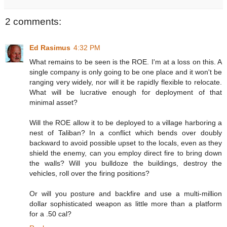
2 comments:
Ed Rasimus
4:32 PM
What remains to be seen is the ROE. I'm at a loss on this. A
single company is only going to be one place and it won't be
ranging very widely, nor will it be rapidly flexible to relocate.
What will be lucrative enough for deployment of that
minimal asset?
Will the ROE allow it to be deployed to a village harboring a
nest of Taliban? In a conflict which bends over doubly
backward to avoid possible upset to the locals, even as they
shield the enemy, can you employ direct fire to bring down
the walls? Will you bulldoze the buildings, destroy the
vehicles, roll over the firing positions?
Or will you posture and backfire and use a multi-million
dollar sophisticated weapon as little more than a platform
for a .50 cal?