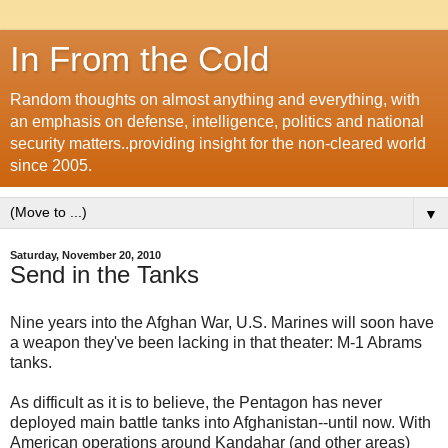
In From the Cold
Random thoughts on almost anything and everything, with
an emphasis on defense, intelligence, politics and national
security matters..providing insight for the non-cleared world
since 2005.
▼
Saturday, November 20, 2010
Send in the Tanks
Nine years into the Afghan War, U.S. Marines will soon have
a weapon they've been lacking in that theater: M-1 Abrams
tanks.
As difficult as it is to believe, the Pentagon has never
deployed main battle tanks into Afghanistan--until now. With
American operations around Kandahar (and other areas)