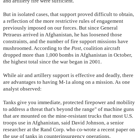
and artillery fire were sufficient.
But in isolated cases, that support proved difficult to obtain,
a reflection of the more restrictive rules of engagement
previously imposed on our forces. But since General
Petraeus arrived in Afghanistan, he has loosened those
constraints, and the number of fire support missions have
mushroomed. According to the
Post
, coalition aircraft
dropped more than 1,000 bombs in Afghanistan in October,
the highest total since the war began in 2001.
While air and artillery support is effective and deadly, there
are advantages to having M-1a along on a mission. As one
analyst observed:
Tanks give you immediate, protected firepower and mobility
to address a threat that's beyond the range" of machine guns
that are mounted on the mine-resistant trucks that most U.S.
troops use in Afghanistan, said David Johnson, a senior
researcher at the Rand Corp. who co-wrote a recent paper on
the use of tanks in counterinsurgency operations.