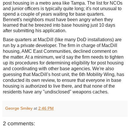
post housing in a metro area like Tampa. The list for NCOs
and junior officers is typically quite long; it's not unusual to
spend a couple of years waiting for base quarters.
Bennett's neighbors must have been angry when they
learned that he breezed into base housing just 10 days
after submitting his application.
Base quarters at MacDill (like many DoD installations) are
run by a private developer. The firm in charge of MacDill
housing, AMC East Communities, declined comment on
the matter. At a minimum, we'd say the firm needs to tighten
up its procedures for determining eligibility for post housing
and coordinating with other base agencies. We're also
guessing that MacDill's host unit, the 6th Mobility Wing, has
conducted its own review, to ensure that everyone in base
housing is authorized to live there, and that none of the
residents have any "undisclosed" weapons caches.
George Smiley
at
2:46 PM
2 comments: