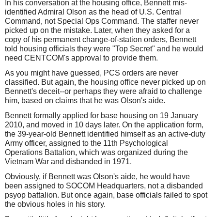
In his conversation at the housing office, Bennett mis-
identified Admiral Olson as the head of U.S. Central
Command, not Special Ops Command. The staffer never
picked up on the mistake. Later, when they asked for a
copy of his permanent change-of-station orders, Bennett
told housing officials they were "Top Secret" and he would
need CENTCOM's approval to provide them.
As you might have guessed, PCS orders are never
classified. But again, the housing office never picked up on
Bennett's deceit--or perhaps they were afraid to challenge
him, based on claims that he was Olson's aide.
Bennett formally applied for base housing on 19 January
2010, and moved in 10 days later. On the application form,
the 39-year-old Bennett identified himself as an active-duty
Army officer, assigned to the 11th Psychological
Operations Battalion, which was organized during the
Vietnam War and disbanded in 1971.
Obviously, if Bennett was Olson's aide, he would have
been assigned to SOCOM Headquarters, not a disbanded
psyop battalion. But once again, base officials failed to spot
the obvious holes in his story.