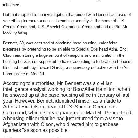
influence.
But that stop led to an investigation that ended with Bennett accused of
something far more serious – breaching security at the home of U.S.
Central Command, U.S. Special Operations Command and the 6th Air
Mobility Wing.
Bennett, 39, was accused of obtaining base housing under false
pretenses by pretending to be an aide to Special Ops head Adm. Eric
Olson and storing a large amount of weapons and ammunition in the
housing he was not supposed to have, according to federal court papers
filed last month by Edward Garcia, a supervisory detective with the Air
Force police at MacDill.
According to authorities, Mr. Bennett was a civilian
intelligence analyst, working for BoozAllenHamilton, when
he showed up at the base housing office in January of last
year. However,
Bennett identified himself as an aide to
Admiral Eric Olson, head of U.S. Special Operations
Command, which is headquartered at MacDill. Bennett told
a housing officer that he had just returned from a visit to
Afghanistan with Olson, who directed him to get base
quarters "as soon as possible."