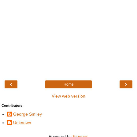
‹
›
Home
View web version
Contributors
George Smiley
Unknown
Powered by
Blogger
.