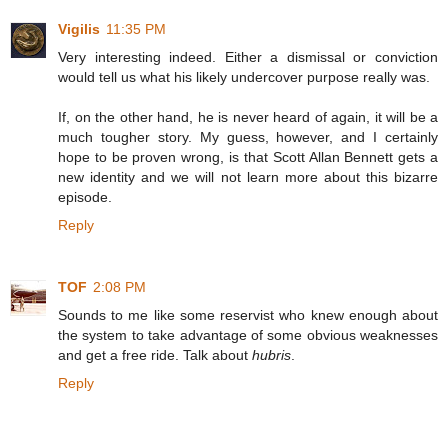
Vigilis
11:35 PM
Very interesting indeed. Either a dismissal or conviction
would tell us what his likely undercover purpose really was.
If, on the other hand, he is never heard of again, it will be a
much tougher story. My guess, however, and I certainly
hope to be proven wrong, is that Scott Allan Bennett gets a
new identity and we will not learn more about this bizarre
episode.
Reply
TOF
2:08 PM
Sounds to me like some reservist who knew enough about
the system to take advantage of some obvious weaknesses
and get a free ride. Talk about
hubris
.
Reply