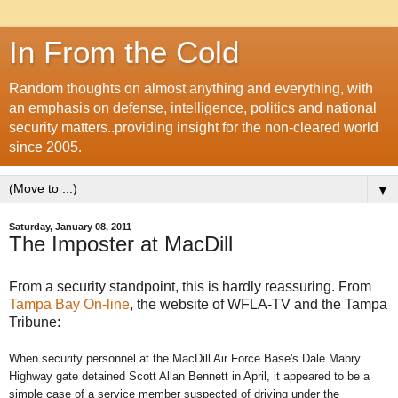
In From the Cold
Random thoughts on almost anything and everything, with
an emphasis on defense, intelligence, politics and national
security matters..providing insight for the non-cleared world
since 2005.
▼
Saturday, January 08, 2011
The Imposter at MacDill
From a security standpoint, this is hardly reassuring. From
Tampa Bay On-line
, the website of WFLA-TV and the Tampa
Tribune:
When security personnel at the MacDill Air Force Base's Dale Mabry
Highway gate detained Scott Allan Bennett in April, it appeared to be a
simple case of a service member suspected of driving under the