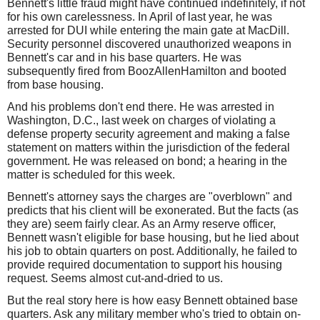
Bennett's little fraud might have continued indefinitely, if not
for his own carelessness. In April of last year, he was
arrested for DUI while entering the main gate at MacDill.
Security personnel discovered unauthorized weapons in
Bennett's car and in his base quarters. He was
subsequently fired from BoozAllenHamilton and booted
from base housing.
And his problems don't end there. He was arrested in
Washington, D.C., last week on charges of violating a
defense property security agreement and making a false
statement on matters within the jurisdiction of the federal
government. He was released on bond; a hearing in the
matter is scheduled for this week.
Bennett's attorney says the charges are "overblown" and
predicts that his client will be exonerated. But the facts (as
they are) seem fairly clear. As an Army reserve officer,
Bennett wasn't eligible for base housing, but he lied about
his job to obtain quarters on post. Additionally, he failed to
provide required documentation to support his housing
request. Seems almost cut-and-dried to us.
But the real story here is how easy Bennett obtained base
quarters. Ask any military member who's tried to obtain on-